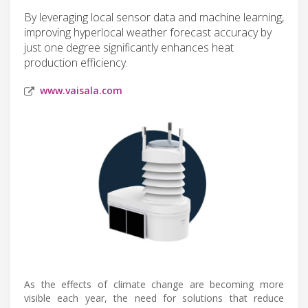
By leveraging local sensor data and machine learning,
improving hyperlocal weather forecast accuracy by
just one degree significantly enhances heat
production efficiency.
www.vaisala.com
As the effects of climate change are becoming more
visible each year, the need for solutions that reduce