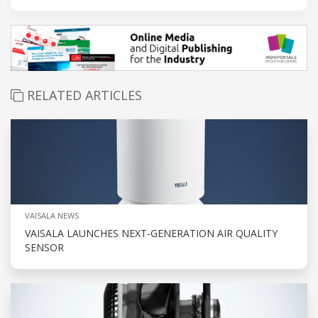
RELATED ARTICLES
VAISALA NEWS
VAISALA LAUNCHES NEXT-GENERATION AIR QUALITY
SENSOR