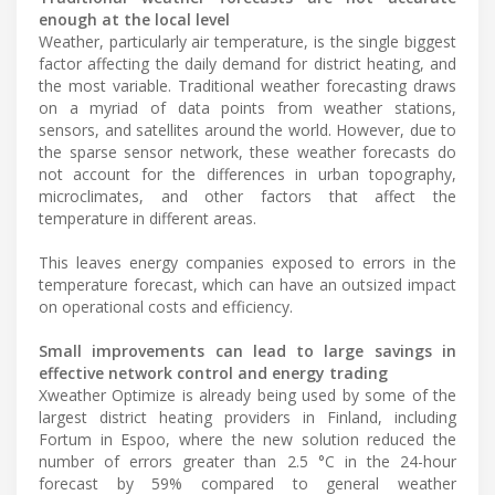
enough at the local level
Weather, particularly air temperature, is the single biggest
factor affecting the daily demand for district heating, and
the most variable. Traditional weather forecasting draws
on a myriad of data points from weather stations,
sensors, and satellites around the world. However, due to
the sparse sensor network, these weather forecasts do
not account for the differences in urban topography,
microclimates, and other factors that affect the
temperature in different areas.
This leaves energy companies exposed to errors in the
temperature forecast, which can have an outsized impact
on operational costs and efficiency.
Small improvements can lead to large savings in
effective network control and energy trading
Xweather Optimize is already being used by some of the
largest district heating providers in Finland, including
Fortum in Espoo, where the new solution reduced the
number of errors greater than 2.5 °C in the 24-hour
forecast by 59% compared to general weather