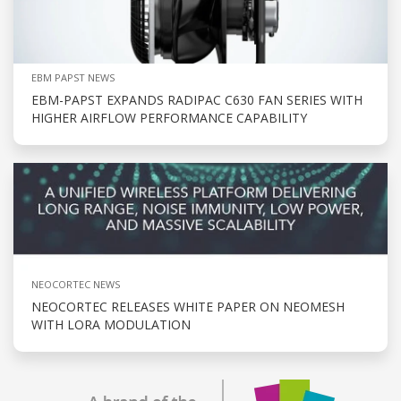
EBM PAPST NEWS
EBM-PAPST EXPANDS RADIPAC C630 FAN SERIES WITH
HIGHER AIRFLOW PERFORMANCE CAPABILITY
NEOCORTEC NEWS
NEOCORTEC RELEASES WHITE PAPER ON NEOMESH
WITH LORA MODULATION