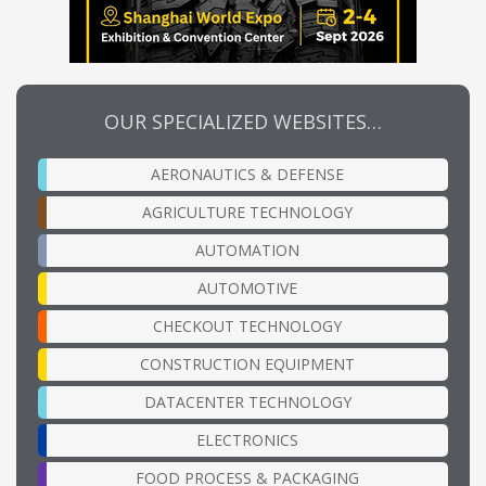
OUR SPECIALIZED WEBSITES…
AERONAUTICS & DEFENSE
AGRICULTURE TECHNOLOGY
AUTOMATION
AUTOMOTIVE
CHECKOUT TECHNOLOGY
CONSTRUCTION EQUIPMENT
DATACENTER TECHNOLOGY
ELECTRONICS
FOOD PROCESS & PACKAGING