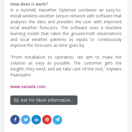
How does it work?
In a nutshell, Xweather Optimize combines an easy-to-
install wireless weather sensor network with software that
analyses the data and provides the user with improved
local weather forecasts. The software uses a machine
learning model that takes the ground-truth observations
and local weather patterns as inputs to continuously
improve the forecasts as time goes by.
“From installation to operation, we aim to make the
solution as easy as possible. The customer gets the
insights they need, and we take care of the rest,” explains
Paanajärvi.
www.vaisala.com
Ask For More Information…