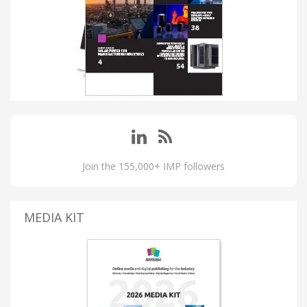
Join the 155,000+ IMP followers
MEDIA KIT