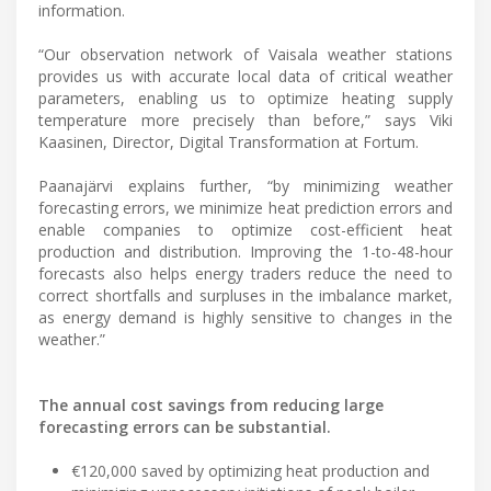
information.
“Our observation network of Vaisala weather stations
provides us with accurate local data of critical weather
parameters, enabling us to optimize heating supply
temperature more precisely than before,” says Viki
Kaasinen, Director, Digital Transformation at Fortum.
Paanajärvi explains further, “by minimizing weather
forecasting errors, we minimize heat prediction errors and
enable companies to optimize cost-efficient heat
production and distribution. Improving the 1-to-48-hour
forecasts also helps energy traders reduce the need to
correct shortfalls and surpluses in the imbalance market,
as energy demand is highly sensitive to changes in the
weather.”
The annual cost savings from reducing large
forecasting errors can be substantial.
€120,000 saved by optimizing heat production and