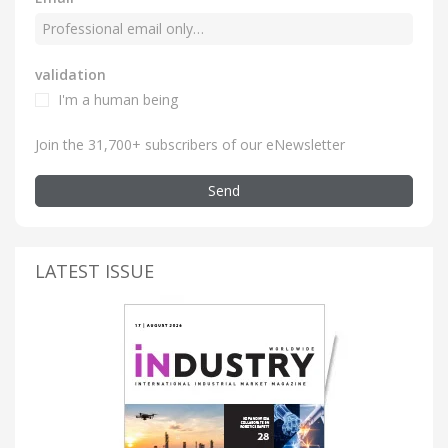
validation
I'm a human being
Join the 31,700+ subscribers of our eNewsletter
Send
LATEST ISSUE