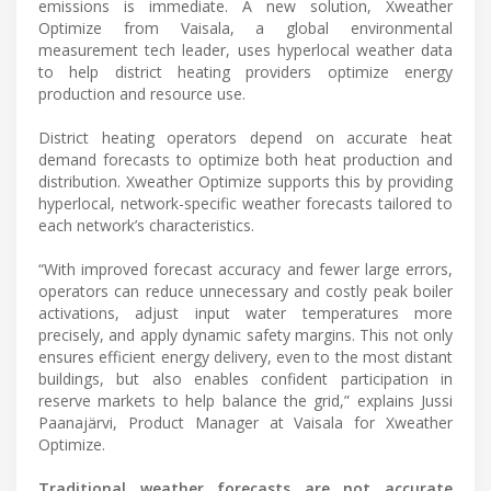
emissions is immediate. A new solution, Xweather
Optimize from Vaisala, a global environmental
measurement tech leader, uses hyperlocal weather data
to help district heating providers optimize energy
production and resource use.
District heating operators depend on accurate heat
demand forecasts to optimize both heat production and
distribution. Xweather Optimize supports this by providing
hyperlocal, network-specific weather forecasts tailored to
each network’s characteristics.
“With improved forecast accuracy and fewer large errors,
operators can reduce unnecessary and costly peak boiler
activations, adjust input water temperatures more
precisely, and apply dynamic safety margins. This not only
ensures efficient energy delivery, even to the most distant
buildings, but also enables confident participation in
reserve markets to help balance the grid,” explains Jussi
Paanajärvi, Product Manager at Vaisala for Xweather
Optimize.
Traditional weather forecasts are not accurate