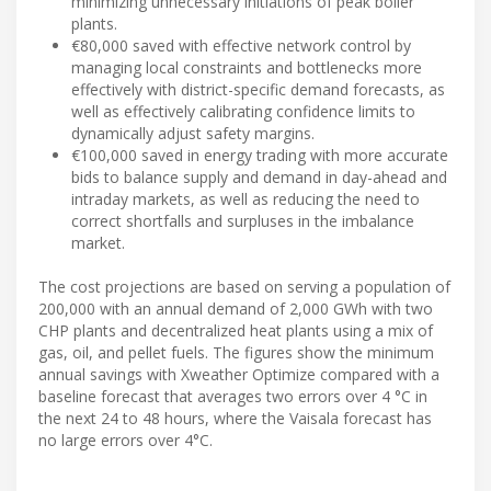
minimizing unnecessary initiations of peak boiler
plants.
€80,000 saved with effective network control by
managing local constraints and bottlenecks more
effectively with district-specific demand forecasts, as
well as effectively calibrating confidence limits to
dynamically adjust safety margins.
€100,000 saved in energy trading with more accurate
bids to balance supply and demand in day-ahead and
intraday markets, as well as reducing the need to
correct shortfalls and surpluses in the imbalance
market.
The cost projections are based on serving a population of
200,000 with an annual demand of 2,000 GWh with two
CHP plants and decentralized heat plants using a mix of
gas, oil, and pellet fuels. The figures show the minimum
annual savings with Xweather Optimize compared with a
baseline forecast that averages two errors over 4 °C in
the next 24 to 48 hours, where the Vaisala forecast has
no large errors over 4°C.