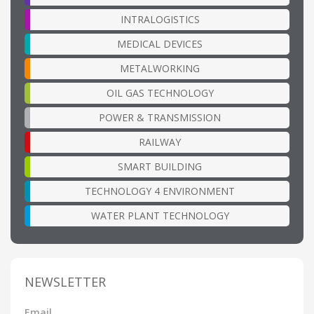
INTRALOGISTICS
MEDICAL DEVICES
METALWORKING
OIL GAS TECHNOLOGY
POWER & TRANSMISSION
RAILWAY
SMART BUILDING
TECHNOLOGY 4 ENVIRONMENT
WATER PLANT TECHNOLOGY
NEWSLETTER
Email