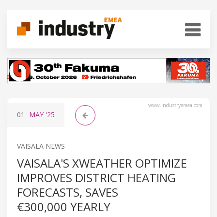
www.industryemea.com
01
MAY
'25
VAISALA NEWS
VAISALA'S XWEATHER OPTIMIZE
IMPROVES DISTRICT HEATING
FORECASTS, SAVES
€300,000 YEARLY