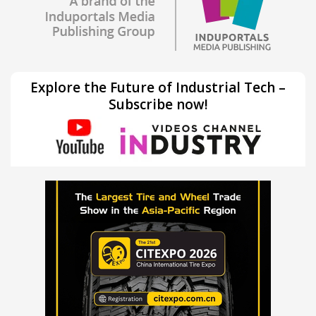
Explore the Future of Industrial Tech –
Subscribe now!