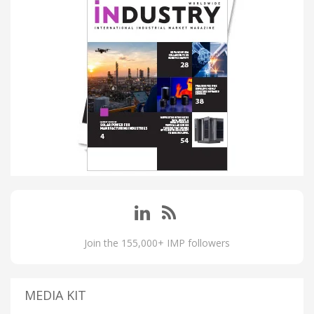
Join the 155,000+ IMP followers
MEDIA KIT