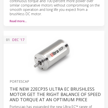
continuous torque and 100 percent more power over
similar comparative motors without compromising on the
smooth operation and long life you expect from a
brushless DC motor.
Read more…
01
DEC
'17
PORTESCAP
THE NEW 22ECP35 ULTRA EC BRUSHLESS
MOTOR GET THE RIGHT BALANCE OF SPEED
AND TORQUE AT AN OPTIMUM PRICE
Portescap has expanded the new Ultra EC™ range of