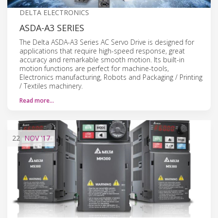
DELTA ELECTRONICS
ASDA-A3 SERIES
The Delta ASDA-A3 Series AC Servo Drive is designed for
applications that require high-speed response, great
accuracy and remarkable smooth motion. Its built-in
motion functions are perfect for machine-tools,
Electronics manufacturing, Robots and Packaging / Printing
/ Textiles machinery.
Read more…
22
NOV
'17