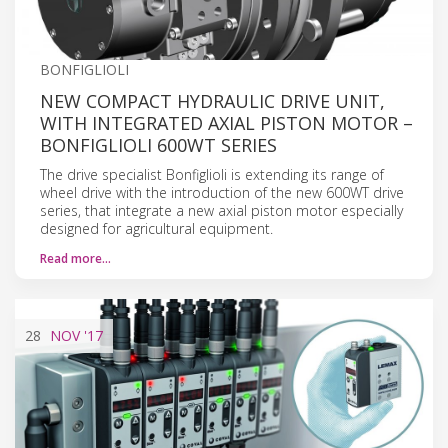
BONFIGLIOLI
NEW COMPACT HYDRAULIC DRIVE UNIT,
WITH INTEGRATED AXIAL PISTON MOTOR –
BONFIGLIOLI 600WT SERIES
The drive specialist Bonfiglioli is extending its range of
wheel drive with the introduction of the new 600WT drive
series, that integrate a new axial piston motor especially
designed for agricultural equipment.
Read more…
28
NOV
'17