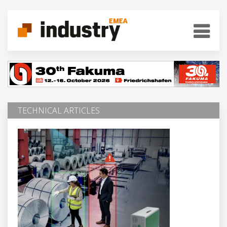
TECHNICAL ARTICLES