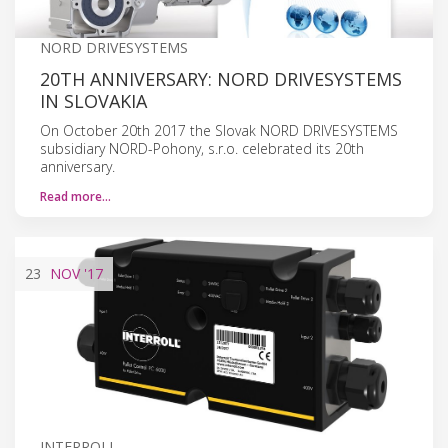
NORD DRIVESYSTEMS
20TH ANNIVERSARY: NORD DRIVESYSTEMS
IN SLOVAKIA
On October 20th 2017 the Slovak NORD DRIVESYSTEMS
subsidiary NORD-Pohony, s.r.o. celebrated its 20th
anniversary.
Read more…
23
NOV
'17
INTERROLL