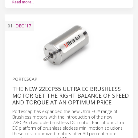
Read more…
01
DEC
'17
PORTESCAP
THE NEW 22ECP35 ULTRA EC BRUSHLESS
MOTOR GET THE RIGHT BALANCE OF SPEED
AND TORQUE AT AN OPTIMUM PRICE
Portescap has expanded the new Ultra EC™ range of
Brushless motors with the introduction of the new
22ECP35 two pole brushless DC motor. Part of our Ultra
EC platform of brushless slotless mini motion solutions,
these cost-optimized motors offer 30 percent more