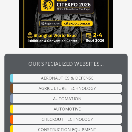
OUR SPECIALIZED WEBSITES…
AERONAUTICS & DEFENSE
AGRICULTURE TECHNOLOGY
AUTOMATION
AUTOMOTIVE
CHECKOUT TECHNOLOGY
CONSTRUCTION EQUIPMENT