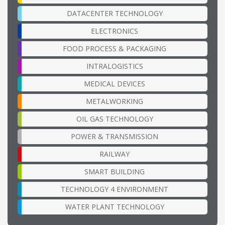
DATACENTER TECHNOLOGY
ELECTRONICS
FOOD PROCESS & PACKAGING
INTRALOGISTICS
MEDICAL DEVICES
METALWORKING
OIL GAS TECHNOLOGY
POWER & TRANSMISSION
RAILWAY
SMART BUILDING
TECHNOLOGY 4 ENVIRONMENT
WATER PLANT TECHNOLOGY