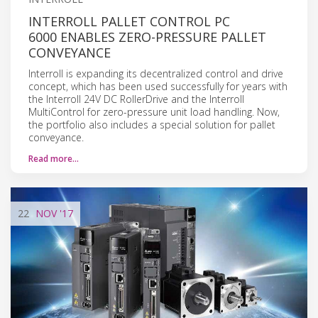
INTERROLL PALLET CONTROL PC
6000 ENABLES ZERO-PRESSURE PALLET
CONVEYANCE
Interroll is expanding its decentralized control and drive
concept, which has been used successfully for years with
the Interroll 24V DC RollerDrive and the Interroll
MultiControl for zero-pressure unit load handling. Now,
the portfolio also includes a special solution for pallet
conveyance.
Read more…
22
NOV
'17