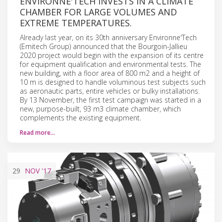
ENVIRONNE'TECH INVESTS IN A CLIMATE
CHAMBER FOR LARGE VOLUMES AND
EXTREME TEMPERATURES.
Already last year, on its 30th anniversary Environne'Tech
(Emitech Group) announced that the Bourgoin-Jallieu
2020 project would begin with the expansion of its centre
for equipment qualification and environmental tests. The
new building, with a floor area of 800 m2 and a height of
10 m is designed to handle voluminous test subjects such
as aeronautic parts, entire vehicles or bulky installations.
By 13 November, the first test campaign was started in a
new, purpose-built, 93 m3 climate chamber, which
complements the existing equipment.
Read more…
29
NOV
'17