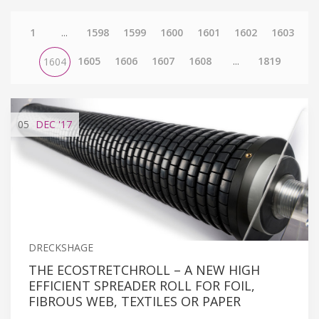
1
...
1598
1599
1600
1601
1602
1603
1605
1606
1607
1608
...
1819
1604
05
DEC
'17
DRECKSHAGE
THE ECOSTRETCHROLL – A NEW HIGH
EFFICIENT SPREADER ROLL FOR FOIL,
FIBROUS WEB, TEXTILES OR PAPER