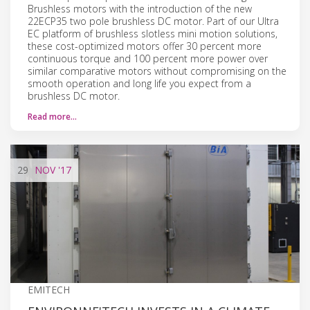
Brushless motors with the introduction of the new
22ECP35 two pole brushless DC motor. Part of our Ultra
EC platform of brushless slotless mini motion solutions,
these cost-optimized motors offer 30 percent more
continuous torque and 100 percent more power over
similar comparative motors without compromising on the
smooth operation and long life you expect from a
brushless DC motor.
Read more…
29
NOV
'17
EMITECH