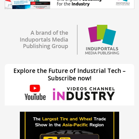
Explore the Future of Industrial Tech –
Subscribe now!