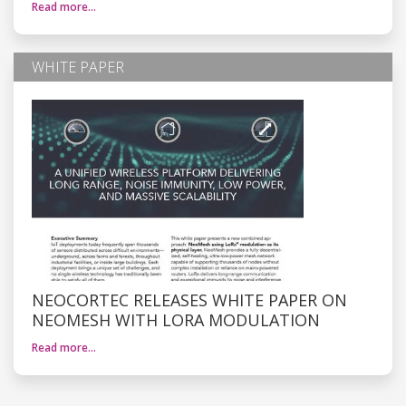
Read more…
WHITE PAPER
NEOCORTEC RELEASES WHITE PAPER ON
NEOMESH WITH LORA MODULATION
Read more…