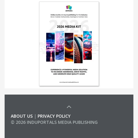
ABOUT US
|
PRIVACY POLICY
© 2026 INDUPORTALS MEDIA PUBLISHING
LIST OF COMPANIES