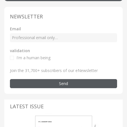
NEWSLETTER
Email
validation
I'm a human being
Join the 31,700+ subscribers of our eNewsletter
Send
LATEST ISSUE