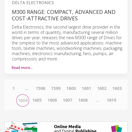
DELTA ELECTRONICS
M300 RANGE: COMPACT, ADVANCED AND
COST-ATTRACTIVE DRIVES
Delta Electronics, the second largest drive provider in the
world in terms of quantity, manufacturing several million
drives per year, releases the new M300 range of Drives for
the simplest to the most advanced applications: machine
tools, textile machines, woodworking machines, packaging
machines, electronics manufacturing, fans, pumps, air
compressors and more.
Read more…
1
...
1598
1599
1600
1601
1602
1603
1605
1606
1607
1608
...
1819
1604