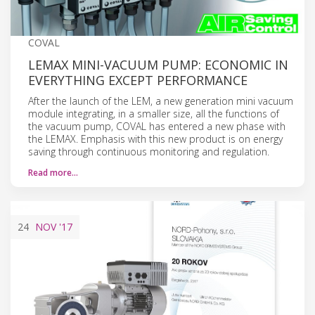
COVAL
LEMAX MINI-VACUUM PUMP: ECONOMIC IN
EVERYTHING EXCEPT PERFORMANCE
After the launch of the LEM, a new generation mini vacuum
module integrating, in a smaller size, all the functions of
the vacuum pump, COVAL has entered a new phase with
the LEMAX. Emphasis with this new product is on energy
saving through continuous monitoring and regulation.
Read more…
24
NOV
'17