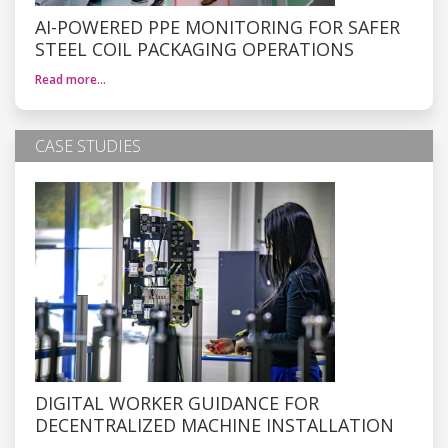
AI-POWERED PPE MONITORING FOR SAFER
STEEL COIL PACKAGING OPERATIONS
Read more…
CASE STUDIES
DIGITAL WORKER GUIDANCE FOR
DECENTRALIZED MACHINE INSTALLATION