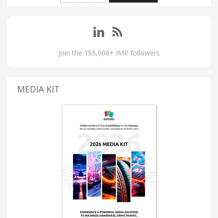
Join the 155,000+ IMP followers
MEDIA KIT