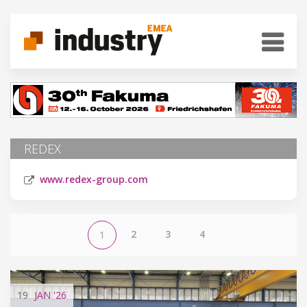
REDEX
www.redex-group.com
2
3
4
1
19
JAN
'26