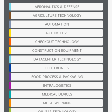
AERONAUTICS & DEFENSE
AGRICULTURE TECHNOLOGY
AUTOMATION
AUTOMOTIVE
CHECKOUT TECHNOLOGY
CONSTRUCTION EQUIPMENT
DATACENTER TECHNOLOGY
ELECTRONICS
FOOD PROCESS & PACKAGING
INTRALOGISTICS
MEDICAL DEVICES
METALWORKING
OIL GAS TECHNOLOGY