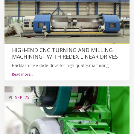
HIGH-END CNC TURNING AND MILLING
MACHINING– WITH REDEX LINEAR DRIVES
Backlash-free slide drive for high quality machining.
Read more…
09
SEP
'25