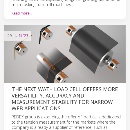
multi-tasking turn-mill machines.
Read more…
29
JUN
'23
THE NEXT WAT+ LOAD CELL OFFERS MORE
VERSATILITY, ACCURACY AND
MEASUREMENT STABILITY FOR NARROW
WEB APPLICATIONS
REDEX group is extending the offer of load cells dedicated
to the tension measurement for the markets where the
company is already a supplier of reference, such as