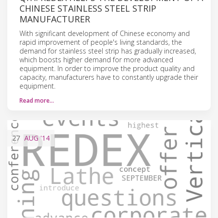
CHINESE STAINLESS STEEL STRIP
MANUFACTURER
With significant development of Chinese economy and
rapid improvement of people's living standards, the
demand for stainless steel strip has gradually increased,
which boosts higher demand for more advanced
equipment. In order to improve the product quality and
capacity, manufacturers have to constantly upgrade their
equipment.
Read more…
27
AUG
'14