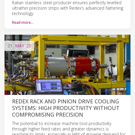
Italian stainless steel producer ensures perfectly levelled
ultrathin precision strips with Redex’s advanced flattening
technology.
Read more…
21
MAY
'25
REDEX RACK AND PINION DRIVE COOLING
SYSTEMS: HIGH PRODUCTIVITY WITHOUT
COMPROMISING PRECISION
The potential to increase machine tool productivity
through higher feed rates and greater dynamics is
reaching its limits, especially in light of growing demand for