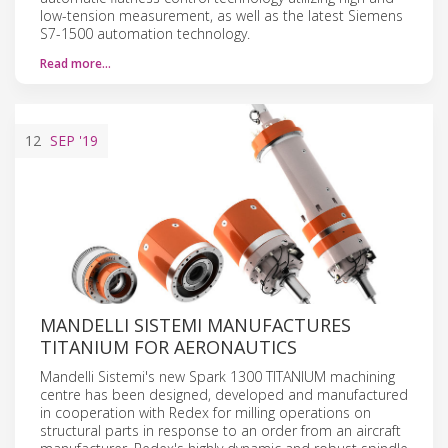
low-tension measurement, as well as the latest Siemens
S7-1500 automation technology.
Read more…
12
SEP
'19
MANDELLI SISTEMI MANUFACTURES
TITANIUM FOR AERONAUTICS
Mandelli Sistemi's new Spark 1300 TITANIUM machining
centre has been designed, developed and manufactured
in cooperation with Redex for milling operations on
structural parts in response to an order from an aircraft