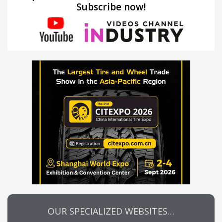
Subscribe now!
OUR SPECIALIZED WEBSITES…