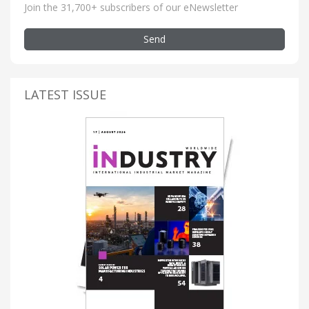
Join the 31,700+ subscribers of our eNewsletter
Send
LATEST ISSUE