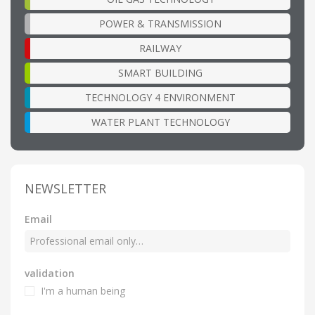
POWER & TRANSMISSION
RAILWAY
SMART BUILDING
TECHNOLOGY 4 ENVIRONMENT
WATER PLANT TECHNOLOGY
NEWSLETTER
Email
validation
I'm a human being