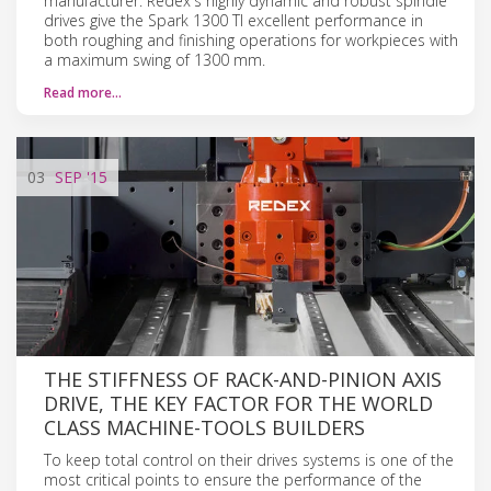
manufacturer. Redex's highly dynamic and robust spindle
drives give the Spark 1300 TI excellent performance in
both roughing and finishing operations for workpieces with
a maximum swing of 1300 mm.
Read more…
03
SEP
'15
THE STIFFNESS OF RACK-AND-PINION AXIS
DRIVE, THE KEY FACTOR FOR THE WORLD
CLASS MACHINE-TOOLS BUILDERS
To keep total control on their drives systems is one of the
most critical points to ensure the performance of the