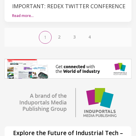
IMPORTANT: REDEX TWITTER CONFERENCE
Read more…
2
3
4
1
Explore the Future of Industrial Tech –