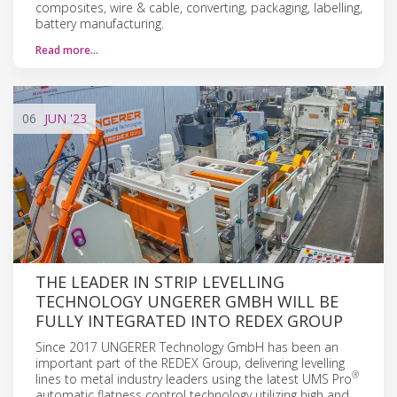
composites, wire & cable, converting, packaging, labelling,
battery manufacturing.
Read more…
06
JUN
'23
THE LEADER IN STRIP LEVELLING
TECHNOLOGY UNGERER GMBH WILL BE
FULLY INTEGRATED INTO REDEX GROUP
Since 2017 UNGERER Technology GmbH has been an
important part of the REDEX Group, delivering levelling
®
lines to metal industry leaders using the latest UMS Pro
automatic flatness control technology utilizing high and