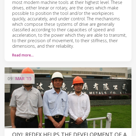
most modern machine tools at their highest level. These
drives, either linear or rotary, are the ones which make
possible to position the tool and/or the workpieces
quickly, accurately, and under control. The mechanisms
which compose these systems of drive are generally
classified according to their capacities of speed and
acceleration, to the power which they are able to transmit,
to their precision of movement, to their stiffness, their
dimensions, and their reliability.
Read more…
09
MAR
'15
QIYI: REDEX HELPS THE DEVELOPMENT OF A