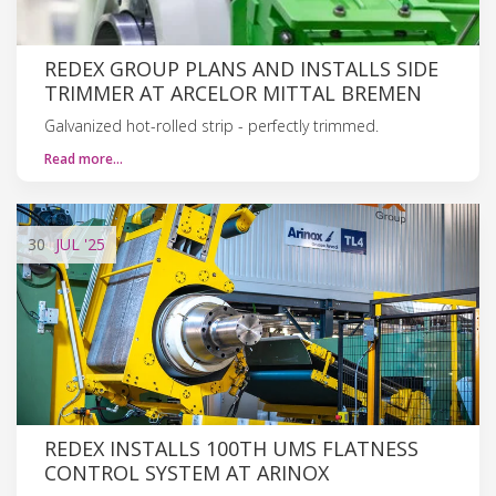
REDEX GROUP PLANS AND INSTALLS SIDE
TRIMMER AT ARCELOR MITTAL BREMEN
Galvanized hot-rolled strip - perfectly trimmed.
Read more…
30
JUL
'25
REDEX INSTALLS 100TH UMS FLATNESS
CONTROL SYSTEM AT ARINOX