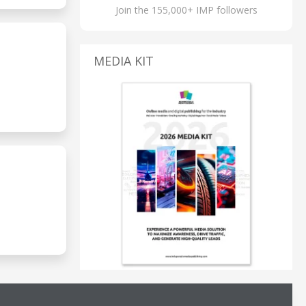
Join the 155,000+ IMP followers
MEDIA KIT