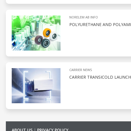
NORELEM AB INFO
POLYURETHANE AND POLYAMID
CARRIER NEWS
CARRIER TRANSICOLD LAUNCH
ABOUT US
|
PRIVACY POLICY