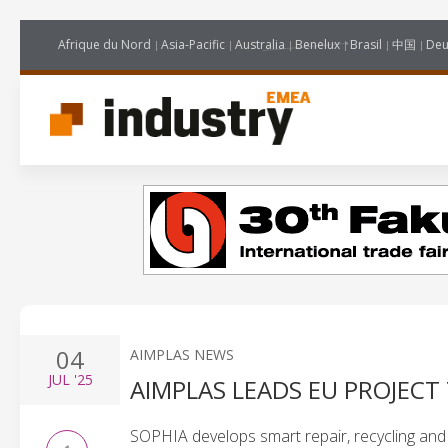
Afrique du Nord
Asia-Pacific
Australia
Benelux
Brasil
中国
Deu
04
AIMPLAS NEWS
JUL
'25
AIMPLAS LEADS EU PROJECT
SOPHIA develops smart repair, recycling and t