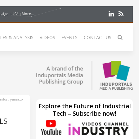
erige
USA
More...
LES & ANALYSIS
VIDEOS
EVENTS
CONTACT US
ndustryemea.com
Explore the Future of Industrial
Tech – Subscribe now!
LS