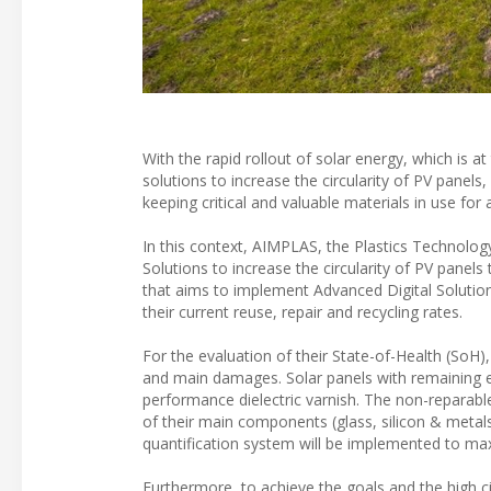
With the rapid rollout of solar energy, which is a
solutions to increase the circularity of PV panel
keeping critical and valuable materials in use for 
In this context, AIMPLAS, the Plastics Technolo
Solutions to increase the circularity of PV panel
that aims to implement Advanced Digital Solutions 
their current reuse, repair and recycling rates.
For the evaluation of their State-of-Health (SoH),
and main damages. Solar panels with remaining ef
performance dielectric varnish. The non-reparabl
of their main components (glass, silicon & metals 
quantification system will be implemented to maxi
Furthermore, to achieve the goals and the high c