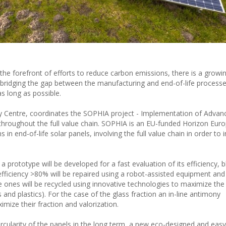
t the forefront of efforts to reduce carbon emissions, there is a growi
s, bridging the gap between the manufacturing and end-of-life process
as long as possible.
gy Centre, coordinates the SOPHIA project - Implementation of Advanc
s throughout the full value chain. SOPHIA is an EU-funded Horizon Eur
in end-of-life solar panels, involving the full value chain in order to 
 a prototype will be developed for a fast evaluation of its efficiency, 
ficiency >80% will be repaired using a robot-assisted equipment and
e ones will be recycled using innovative technologies to maximize the
and plastics). For the case of the glass fraction an in-line antimony
mize their fraction and valorization.
ircularity of the panels in the long term, a new eco-designed and easy