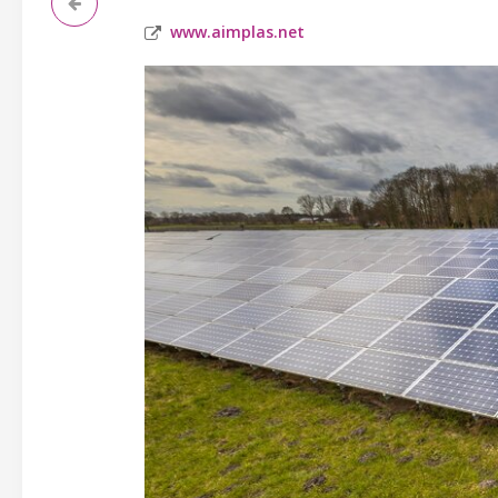
www.aimplas.net