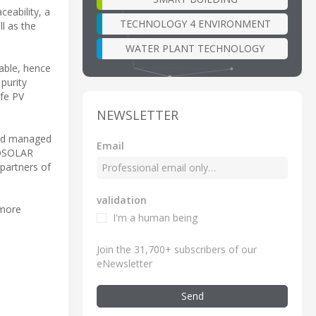
eability, a
TECHNOLOGY 4 ENVIRONMENT
l as the
WATER PLANT TECHNOLOGY
iable, hence
 purity
ife PV
NEWSLETTER
 and managed
Email
IOSOLAR
partners of
validation
 more
I'm a human being
Join the 31,700+ subscribers of our
eNewsletter
Send