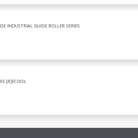
E INDUSTRIAL GUIDE ROLLER SERIES
ES [R]ECOOL