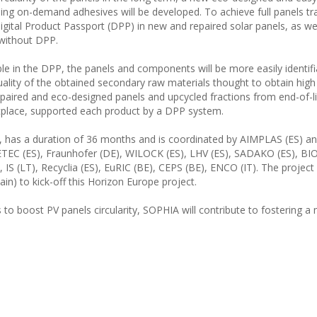
ng on-demand adhesives will be developed. To achieve full panels trac
igital Product Passport (DPP) in new and repaired solar panels, as wel
 without DPP.
ble in the DPP, the panels and components will be more easily identif
quality of the obtained secondary raw materials thought to obtain high
epaired and eco-designed panels and upcycled fractions from end-of-l
ketplace, supported each product by a DPP system.
025, has a duration of 36 months and is coordinated by AIMPLAS (ES)
DETEC (ES), Fraunhofer (DE), WILOCK (ES), LHV (ES), SADAKO (ES), B
 (LT), Recyclia (ES), EuRIC (BE), CEPS (BE), ENCO (IT). The project 
n) to kick-off this Horizon Europe project.
to boost PV panels circularity, SOPHIA will contribute to fostering a