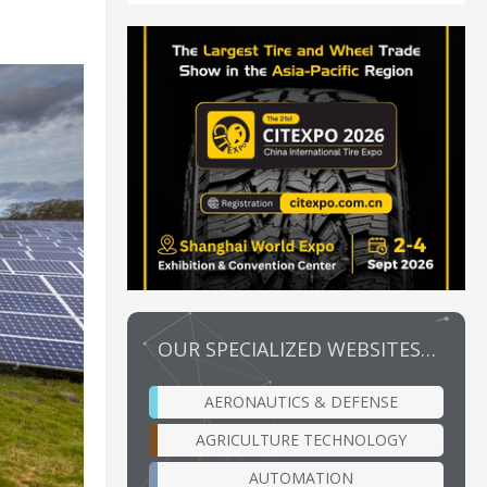
OUR SPECIALIZED WEBSITES…
AERONAUTICS & DEFENSE
AGRICULTURE TECHNOLOGY
AUTOMATION