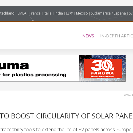
tschland
EMEA
France
Italia
India
日本
México
Sudamérica / España
Sv
NEWS
IN-DEPTH ARTIC
www.i
 TO BOOST CIRCULARITY OF SOLAR PANE
raceability tools to extend the life of PV panels across Europe.