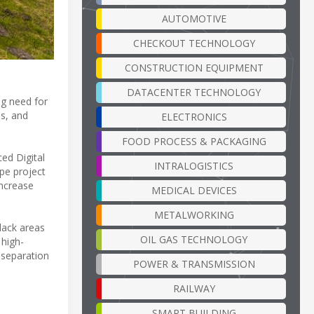
AUTOMOTIVE
CHECKOUT TECHNOLOGY
CONSTRUCTION EQUIPMENT
DATACENTER TECHNOLOGY
ng need for
es, and
ELECTRONICS
FOOD PROCESS & PACKAGING
ed Digital
INTRALOGISTICS
ope project
increase
MEDICAL DEVICES
METALWORKING
black areas
OIL GAS TECHNOLOGY
 high-
 separation
POWER & TRANSMISSION
RAILWAY
SMART BUILDING