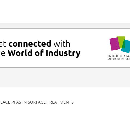
LACE PFAS IN SURFACE TREATMENTS