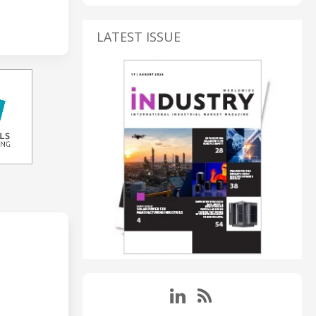
LATEST ISSUE