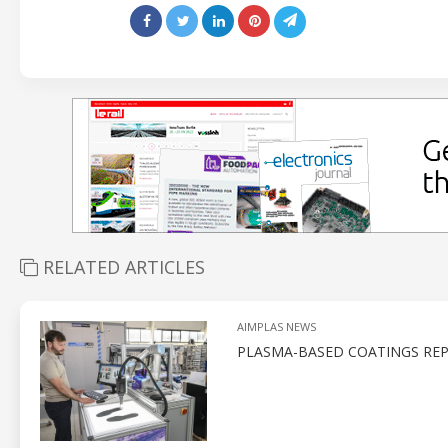
RELATED ARTICLES
AIMPLAS NEWS
PLASMA-BASED COATINGS REP