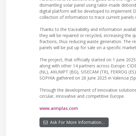
dismantling solar panel using tailor-made debondi
digital platform will be developed to implement D
collection of information to trace current panels
Thanks to the traceability and information availa
they will be repaired or recycled, increasing the 
fractions, thus reducing waste generation. The r
panels will be put up for sale on a specific mar
The project, that officially started on 1 June 2
along with other 14 partners across Europe: CI
(NL), AKUMPT (BG), SISECAM (TR), FERROG (ES), IS
SOPHIA gathered on 26 June 2025 in Valencia (Spai
Through the development of innovative solutions 
circular, innovative and competitive Europe.
www.aimplas.com
Ask For More Information…